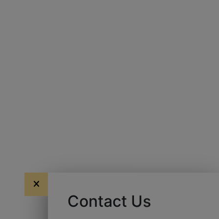
Contact Us